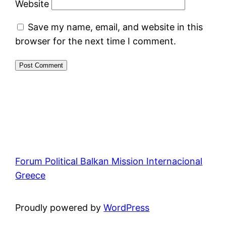
Website
Save my name, email, and website in this
browser for the next time I comment.
Forum Political Balkan Mission Internacional
Greece
Proudly powered by
WordPress