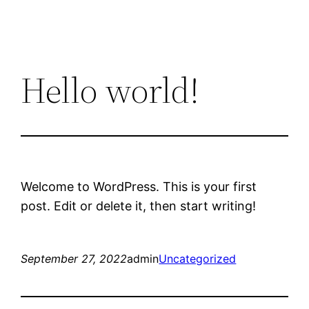
Hello world!
Welcome to WordPress. This is your first
post. Edit or delete it, then start writing!
September 27, 2022
admin
Uncategorized