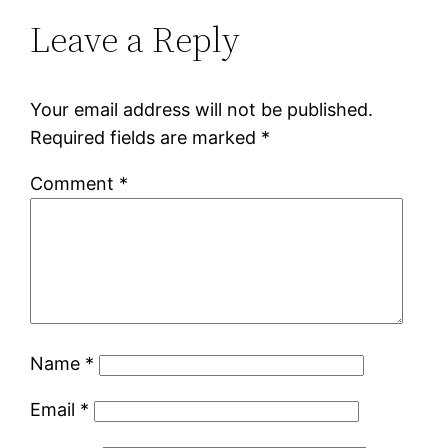
Leave a Reply
Your email address will not be published.
Required fields are marked
*
Comment
*
Name
*
Email
*