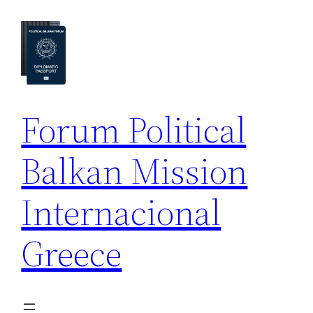
Skip
to
content
Forum Political
Balkan Mission
Internacional
Greece